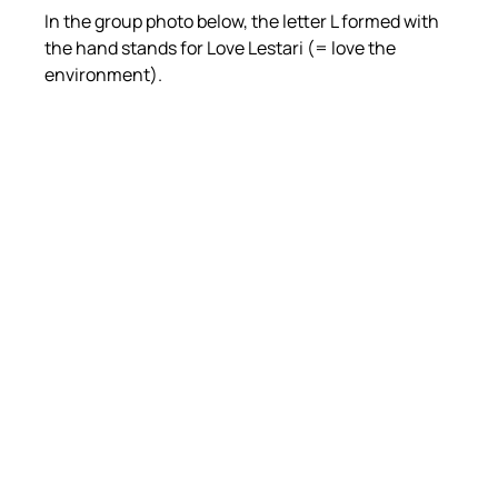
In the group photo below, the letter L formed with 
the hand stands for Love Lestari (= love the 
environment).