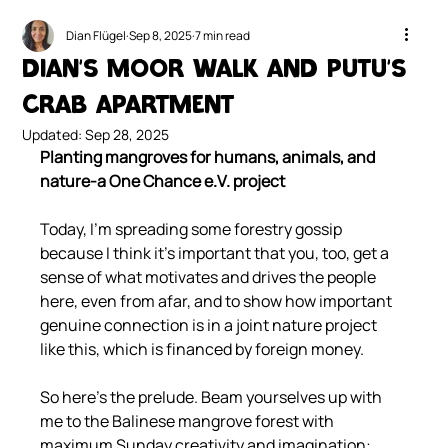
Dian Flügel
Sep 8, 2025
7 min read
Dian's MOOR Walk and Putu's
Crab Apartment
Updated:
Sep 28, 2025
Planting mangroves for humans, animals, and 
nature-a One Chance e.V. project
Today, I'm spreading some forestry gossip 
because I think it's important that you, too, get a 
sense of what motivates and drives the people 
here, even from afar, and to show how important 
genuine connection is in a joint nature project 
like this, which is financed by foreign money.
So here's the prelude. Beam yourselves up with 
me to the Balinese mangrove forest with 
maximum Sunday creativity and imagination: