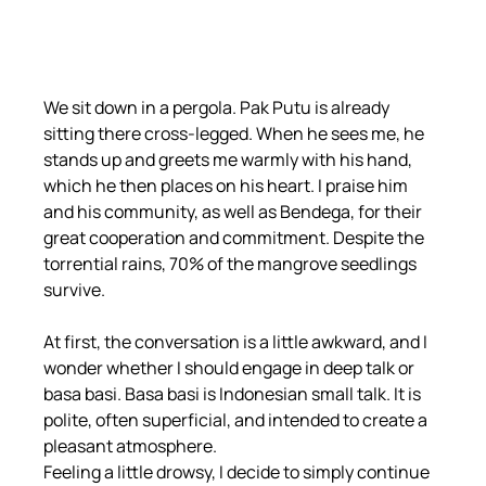
We sit down in a pergola. Pak Putu is already 
sitting there cross-legged. When he sees me, he 
stands up and greets me warmly with his hand, 
which he then places on his heart. I praise him 
and his community, as well as Bendega, for their 
great cooperation and commitment. Despite the 
torrential rains, 70% of the mangrove seedlings 
survive.
At first, the conversation is a little awkward, and I 
wonder whether I should engage in deep talk or 
basa basi. Basa basi is Indonesian small talk. It is 
polite, often superficial, and intended to create a 
pleasant atmosphere.
Feeling a little drowsy, I decide to simply continue 