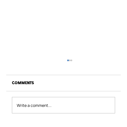
Comments
Act of Kindness
Write a comment...