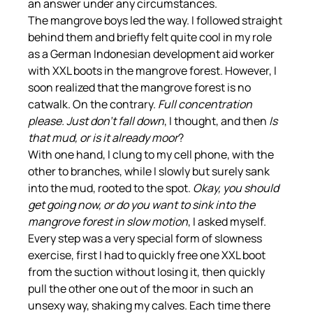
an answer under any circumstances.
The mangrove boys led the way. I followed straight 
behind them and briefly felt quite cool in my role 
as a German Indonesian development aid worker 
with XXL boots in the mangrove forest. However, I 
soon realized that the mangrove forest is no 
catwalk. On the contrary. 
Full concentration 
please. Just don't fall down
, I thought, and then 
Is 
that mud, or is it already moor
?
With one hand, I clung to my cell phone, with the 
other to branches, while I slowly but surely sank 
into the mud, rooted to the spot. 
Okay, you should 
get going now, or do you want to sink into the 
mangrove forest in slow motion
, I asked myself. 
Every step was a very special form of slowness 
exercise, first I had to quickly free one XXL boot 
from the suction without losing it, then quickly 
pull the other one out of the moor in such an 
unsexy way, shaking my calves. Each time there 