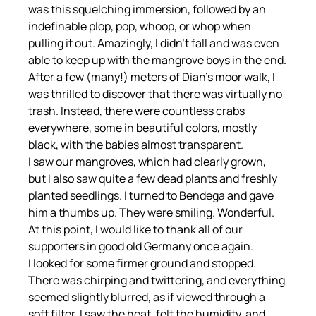
was this squelching immersion, followed by an 
indefinable plop, pop, whoop, or whop when 
pulling it out. Amazingly, I didn't fall and was even 
able to keep up with the mangrove boys in the end.
After a few (many!) meters of Dian's moor walk, I 
was thrilled to discover that there was virtually no 
trash. Instead, there were countless crabs 
everywhere, some in beautiful colors, mostly 
black, with the babies almost transparent.
I saw our mangroves, which had clearly grown, 
but I also saw quite a few dead plants and freshly 
planted seedlings. I turned to Bendega and gave 
him a thumbs up. They were smiling. Wonderful. 
At this point, I would like to thank all of our 
supporters in good old Germany once again.
I looked for some firmer ground and stopped. 
There was chirping and twittering, and everything 
seemed slightly blurred, as if viewed through a 
soft filter. I saw the heat, felt the humidity, and 