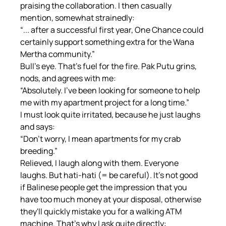
praising the collaboration. I then casually 
mention, somewhat strainedly:
“... after a successful first year, One Chance could 
certainly support something extra for the Wana 
Mertha community.”
Bull's eye. That's fuel for the fire. Pak Putu grins, 
nods, and agrees with me:
“Absolutely. I've been looking for someone to help 
me with my apartment project for a long time.”
I must look quite irritated, because he just laughs 
and says:
“Don't worry, I mean apartments for my crab 
breeding.”
Relieved, I laugh along with them. Everyone 
laughs. But hati-hati (= be careful). It's not good 
if Balinese people get the impression that you 
have too much money at your disposal, otherwise 
they'll quickly mistake you for a walking ATM 
machine. That's why I ask quite directly: