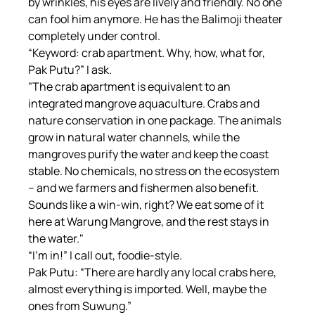
by wrinkles, his eyes are lively and friendly. No one 
can fool him anymore. He has the Balimoji theater 
completely under control.
“Keyword: crab apartment. Why, how, what for, 
Pak Putu?” I ask.
"The crab apartment is equivalent to an 
integrated mangrove aquaculture. Crabs and 
nature conservation in one package. The animals 
grow in natural water channels, while the 
mangroves purify the water and keep the coast 
stable. No chemicals, no stress on the ecosystem 
– and we farmers and fishermen also benefit. 
Sounds like a win-win, right? We eat some of it 
here at Warung Mangrove, and the rest stays in 
the water."
“I'm in!” I call out, foodie-style.
Pak Putu: “There are hardly any local crabs here, 
almost everything is imported. Well, maybe the 
ones from Suwung.”