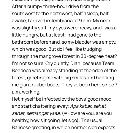
After a bumpy three-hour drive from the 
southwest to the northwest, half asleep, half 
awake, I arrived in Jembrana at 9 a.m. My neck 
was slightly stiff, my eyes were heavy, and I was a 
little hungry, but at least I had gone to the 
bathroom beforehand, so my bladder was empty, 
which was good. But do I feel like trudging 
through the mangrove forest in 30-degree heat? 
I'm not so sure. Cry quietly, Dian, because Team 
Bendega was already standing at the edge of the 
forest, greeting me with big smiles and handing 
me giant rubber boots. They've been here since 7 
a.m. working.
I let myself be infected by the boys' good mood 
and start chattering away: 
Apa kabar, sehat 
sehat, semangat yaaa
. (=How are you, are you 
healthy, how's it going, let's go). The usual 
Balinese greeting, in which neither side expects 