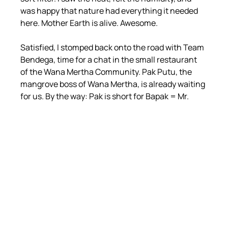
was happy that nature had everything it needed 
here. Mother Earth is alive. Awesome.
Satisfied, I stomped back onto the road with Team 
Bendega, time for a chat in the small restaurant 
of the Wana Mertha Community. Pak Putu, the 
mangrove boss of Wana Mertha, is already waiting 
for us. By the way: Pak is short for Bapak = Mr.