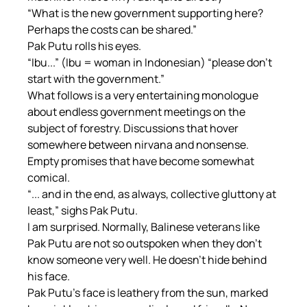
“What is the new government supporting here? 
Perhaps the costs can be shared.”
Pak Putu rolls his eyes.
“Ibu...” (Ibu = woman in Indonesian) “please don't 
start with the government.”
What follows is a very entertaining monologue 
about endless government meetings on the 
subject of forestry. Discussions that hover 
somewhere between nirvana and nonsense. 
Empty promises that have become somewhat 
comical.
“... and in the end, as always, collective gluttony at 
least,” sighs Pak Putu.
I am surprised. Normally, Balinese veterans like 
Pak Putu are not so outspoken when they don't 
know someone very well. He doesn't hide behind 
his face.
Pak Putu's face is leathery from the sun, marked 