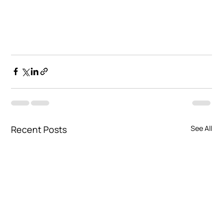
Recent Posts
See All