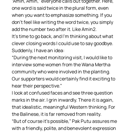
“Amin, Amin,” everyone calls out together. Here, 
one word is said twice in the plural form, even 
when you want to emphasize something. If you 
don't feel like writing the word twice, you simply 
add the number two after it. Like Amin2.
It's time to go back, and I'm thinking about what 
clever closing words I could use to say goodbye. 
Suddenly, I have an idea:
“During the next monitoring visit, I would like to 
interview some women from the Wana Mertha 
community who were involved in the planting. 
Our supporters would certainly find it exciting to 
hear their perspective.”
I look at confused faces and see three question 
marks in the air. I grin inwardly. There it is again, 
that idealistic, meaningful Western thinking. For 
the Balinese, it is far removed from reality.
“But of course it's possible,” Pak Putu assures me 
with a friendly, polite, and benevolent expression 