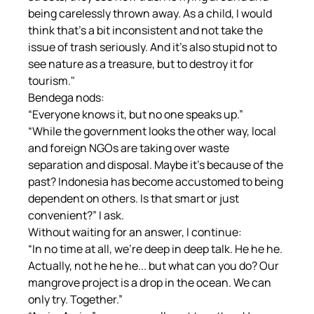
being carelessly thrown away. As a child, I would 
think that's a bit inconsistent and not take the 
issue of trash seriously. And it's also stupid not to 
see nature as a treasure, but to destroy it for 
tourism."
Bendega nods:
“Everyone knows it, but no one speaks up.”
“While the government looks the other way, local 
and foreign NGOs are taking over waste 
separation and disposal. Maybe it's because of the 
past? Indonesia has become accustomed to being 
dependent on others. Is that smart or just 
convenient?” I ask.
Without waiting for an answer, I continue:
“In no time at all, we're deep in deep talk. He he he. 
Actually, not he he he... but what can you do? Our 
mangrove project is a drop in the ocean. We can 
only try. Together.”