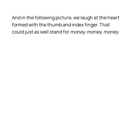
And in the following picture, we laugh at the heart 
formed with the thumb and index finger. That 
could just as well stand for 
money, money, money.