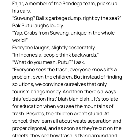
Fajar, a member of the Bendega team, pricks up 
his ears.
“Suwung? Bali's garbage dump, right by the sea?”
Pak Putu laughs loudly.
“Yap. Crabs from Suwung, unique in the whole 
world!”
Everyone laughs, slightly desperately.
“In Indonesia, people think backwards.”
“What do you mean, Putu?” I ask.
"Everyone sees the trash, everyone knows it's a 
problem, even the children. But instead of finding 
solutions, we convince ourselves that only 
tourism brings money. And then there's always 
this ‘education first’ blah blah blah... It's too late 
for education when you see the mountains of 
trash. Besides, the children aren't stupid. At 
school, they learn all about waste separation and 
proper disposal, and as soon as they're out on the 
streets, they see how trash is flying around and 