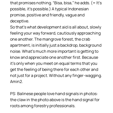
that promises nothing. “Bisa, bisa,” he adds. (= It's 
possible, it's possible.) A typical Indonesian 
promise, positive and friendly, vague and 
deceptive.
So that's what development aid is all about, slowly 
feeling your way forward, cautiously approaching 
one another. The mangrove forest, the crab 
apartment, is initially just a backdrop, background 
noise. What's much more important is getting to 
know and appreciate one another first. Because 
it's only when you meet on equal terms that you 
get the feeling of being there for each other and 
not just for a project. Without any finger-wagging.
Amin2.
PS: Balinese people love hand signals in photos: 
the claw in the photo above is the hand signal for 
roots among forestry professionals.